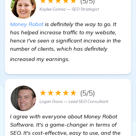
★★★★★
(5/5)
Kaylee Gomez — SEO Strategist
Money Robot
is definitely the way to go. It
has helped increase traffic to my website,
hence I've seen a significant increase in the
number of clients, which has definitely
Miami SEO Company
increased my earnings.
★★★★★
(5/5)
Logan Davis — Lead SEO Consultant
I agree with everyone about Money Robot
Software. It's a game-changer in terms of
SEO. It's cost-effective, easy to use, and the