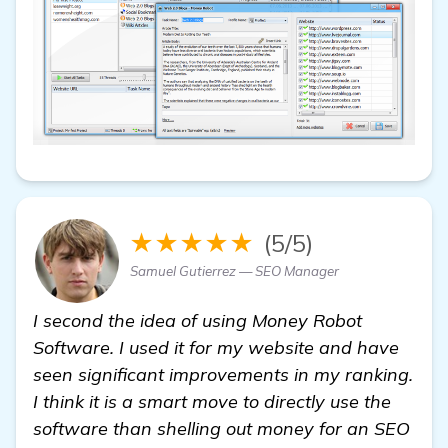
★★★★★
(5/5)
Samuel Gutierrez — SEO Manager
I second the idea of using Money Robot
Software. I used it for my website and have
seen significant improvements in my ranking.
I think it is a smart move to directly use the
software than shelling out money for an SEO