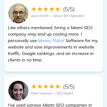
★★★★★
(5/5)
Jaxon Smith — Senior SEO Specialist
Like others mentioned, hiring a Miami SEO
company may end up costing more. I
personally use
Money Robot
Software for my
website and saw improvements in website
traffic, Google rankings, and an increase in
clients in no time.
★★★★★
(5/5)
Piper Guzman — SEO Expert
I've used various Miami SEO companies in