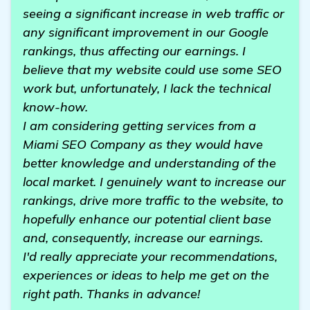
seeing a significant increase in web traffic or
any significant improvement in our Google
rankings, thus affecting our earnings. I
believe that my website could use some SEO
work but, unfortunately, I lack the technical
know-how.
I am considering getting services from a
Miami SEO Company as they would have
better knowledge and understanding of the
local market. I genuinely want to increase our
rankings, drive more traffic to the website, to
hopefully enhance our potential client base
and, consequently, increase our earnings.
I'd really appreciate your recommendations,
experiences or ideas to help me get on the
right path. Thanks in advance!