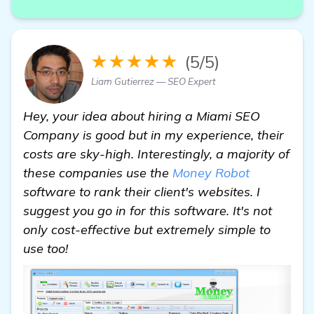
★★★★★
(5/5)
Liam Gutierrez — SEO Expert
Hey, your idea about hiring a Miami SEO
Company is good but in my experience, their
costs are sky-high. Interestingly, a majority of
these companies use the
Money Robot
software to rank their client's websites. I
suggest you go in for this software. It's not
only cost-effective but extremely simple to
use too!