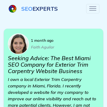
SEO
EXPERTS
1 month ago
Faith Aguilar
Seeking Advice: The Best Miami
SEO Company for Exterior Trim
Carpentry Website Business
I own a local Exterior Trim Carpentry
company in Miami, Florida. I recently
developed a website for my company to
improve our online visibility and reach out to
more potential clients. However, I am not