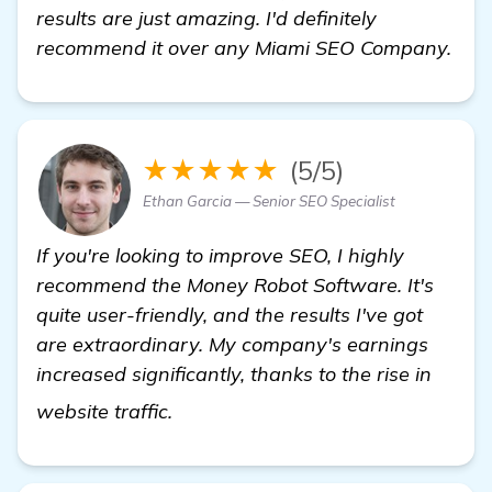
results are just amazing. I'd definitely
recommend it over any Miami SEO Company.
★★★★★
(5/5)
Ethan Garcia — Senior SEO Specialist
If you're looking to improve SEO, I highly
recommend the Money Robot Software. It's
quite user-friendly, and the results I've got
are extraordinary. My company's earnings
increased significantly, thanks to the rise in
homepage
website traffic.