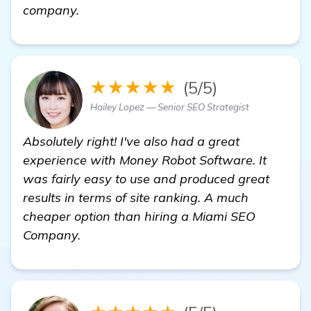
Seeking Recommendations for Reliable 
company.
★★★★★
(5/5)
Hailey Lopez — Senior SEO Strategist
Absolutely right! I've also had a great
experience with Money Robot Software. It
was fairly easy to use and produced great
results in terms of site ranking. A much
cheaper option than hiring a Miami SEO
Company.