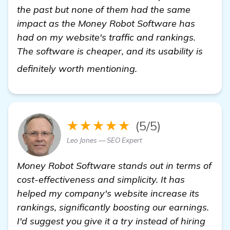
the past but none of them had the same
impact as the Money Robot Software has
had on my website's traffic and rankings.
The software is cheaper, and its usability is
find out more
definitely worth mentioning.
★★★★★
(5/5)
Leo Jones — SEO Expert
Money Robot Software stands out in terms of
cost-effectiveness and simplicity. It has
helped my company's website increase its
rankings, significantly boosting our earnings.
I'd suggest you give it a try instead of hiring