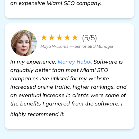
an expensive Miami SEO company.
★★★★★
(5/5)
Maya Williams — Senior SEO Manager
In my experience,
Money Robot
Software is
arguably better than most Miami SEO
companies I've utilised for my website.
Increased online traffic, higher rankings, and
an eventual increase in clients were some of
the benefits I garnered from the software. I
check it out
highly recommend it.